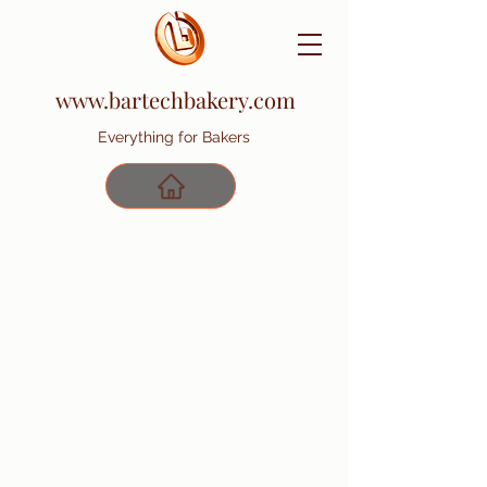
www.bartechbakery.com
Everything for Bakers