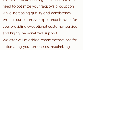
need to optimize your facility’s production
while increasing quality and consistency.
We put our extensive experience to work for
you, providing exceptional customer service
and highly personalized support.
We offer value-added recommendations for
automating your processes, maximizing
resources and reducing operational costs
whenever possible.
You can Contact us
for all your industrial
equipment needs.
Perfect match of components provide
efficient and continuous production of
industrial baked goods.
Get in Touch