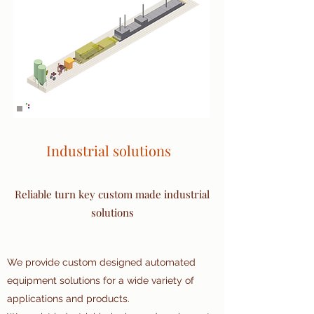
Industrial solutions
Reliable turn key custom made industrial
solutions
We provide custom designed automated
equipment solutions for a wide variety of
applications and products.