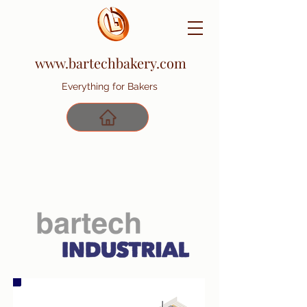
www.bartechbakery.com
Everything for Bakers