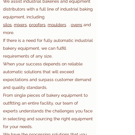
We assist industrial bakeries and equipment
distributors with a full line of industrial baking
equipment, including
silos
,
mixers
,
proofers,
moulders
,
ovens
and
more.
If there is a need for fully automatic industrial
bakery equipment, we can fulfill
requirements of any size.
When your success depends on reliable
automatic solutions that will exceed
expectations and surpass customer demand
and quality standards.
From single pieces of bakery equipment to
outfitting an entire facility, our team of
experts understands the challenges you face
in selecting and sourcing the right equipment
for your needs.
We have the processing solutions that you