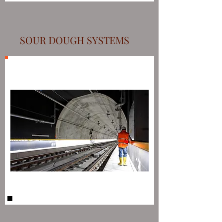
SOUR DOUGH SYSTEMS