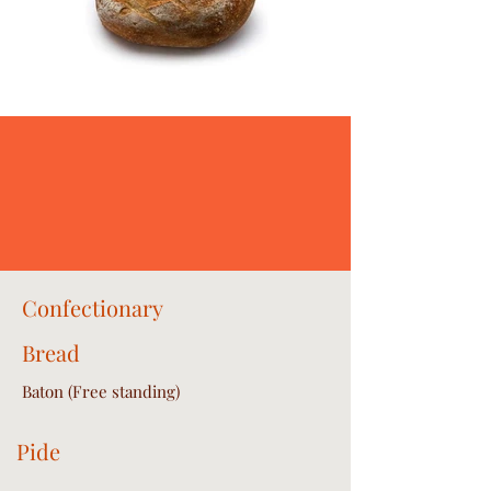
Confectionary
Bread
Baton (Free standing)
Pide