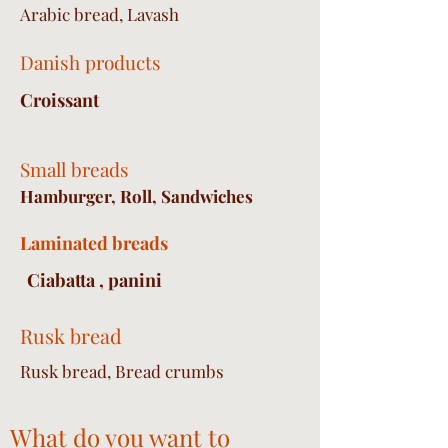
Arabic bread, Lavash
Danish products
Croissant
Small breads
Hamburger, Roll, Sandwiches
Laminated breads
Ciabatta , panini
Rusk bread
Rusk bread, Bread crumbs
What do you want to