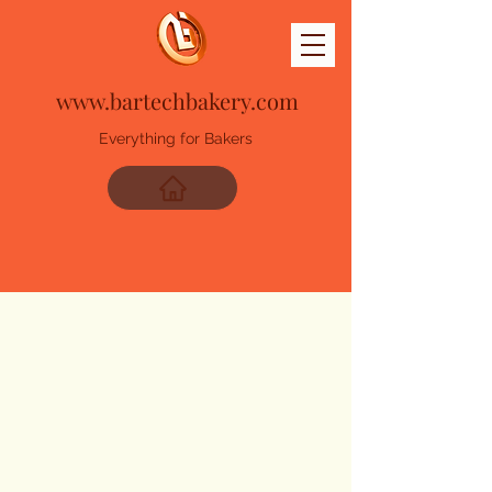
www.bartechbakery.com
Everything for Bakers