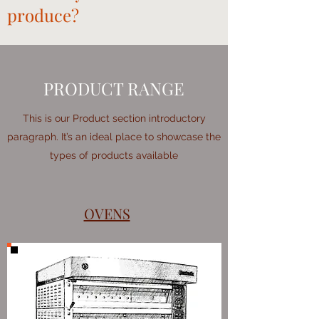
produce?
PRODUCT RANGE
This is our Product section introductory
paragraph. It’s an ideal place to showcase the
types of products available
OVENS