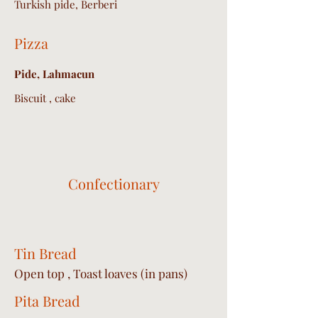
Turkish pide, Berberi
Pizza
Pide, Lahmacun
Biscuit , cake
Confectionary
Tin Bread
Open top , Toast loaves (in pans)
Pita Bread