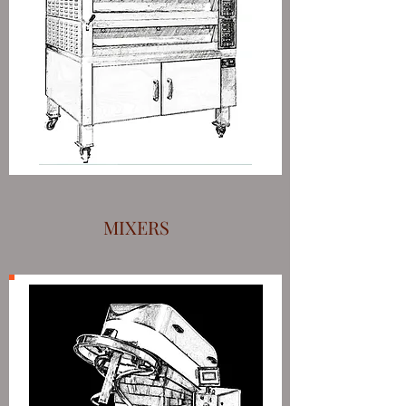
MIXERS