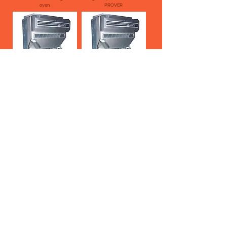
oven
PROVER
BAR 30/400 INTERMEDIATE
BAR 30/280 INTERMEDIATE
PROVER
PROVER
BAR 30/154 INTERMEDIATE
BAR 20 CONICAL DOUGH
PROVER
ROUNDER