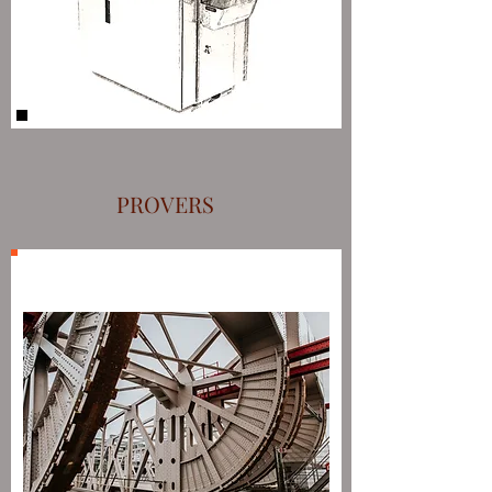
PROVERS