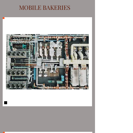
MOBILE BAKERIES