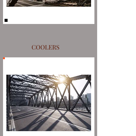
COOLERS