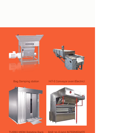
Bag Damping station
HiT-E Conveyor oven (Electric)
TURBO MIDIX Rotating Rack
BAR 30-E/400 INTERMEDIATE