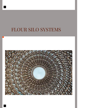
FLOUR SILO SYSTEMS