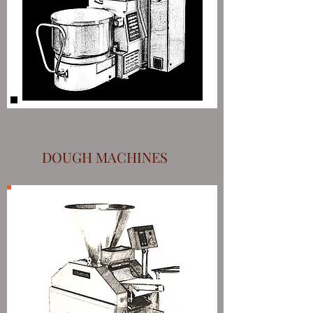
DOUGH MACHINES