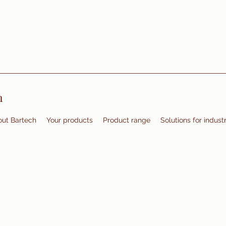
m
ut Bartech
Your products
Product range
Solutions for indust