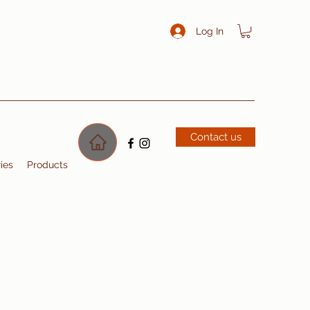
Log In
Contact us
ries
Products