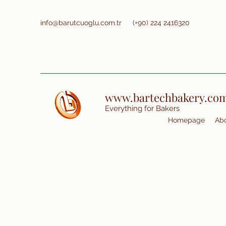
info@barutcuoglu.com.tr
(+90) 224 2416320
www.bartechbakery.co
Everything for Bakers
Homepage
Abo