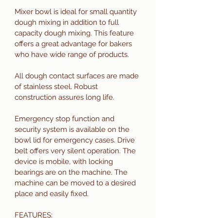
Mixer bowl is ideal for small quantity 
dough mixing in addition to full 
capacity dough mixing. This feature 
offers a great advantage for bakers 
who have wide range of products.  
All dough contact surfaces are made 
of stainless steel. Robust  
construction assures long life. 
Emergency stop function and 
security system is available on the 
bowl lid for emergency cases. Drive 
belt offers very silent operation. The 
device is mobile, with locking 
bearings are on the machine. The 
machine can be moved to a desired 
place and easily fixed. 
FEATURES: