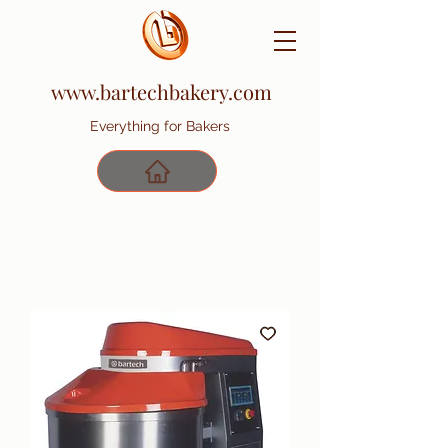
www.bartechbakery.com
Everything for Bakers