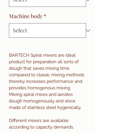
Machine body
*
BARTECH Spiral mixers are ideal 
product for preparation all sorts of 
dough that saves mixing time 
compared to classic mixing methods 
thereby increases performance and 
provides homogenous mixing. 
Mixing spiral mixes and aerates 
dough homogenously and since 
made of stainless steel hygenically.  
Different mixers are available 
according to capacity demands.