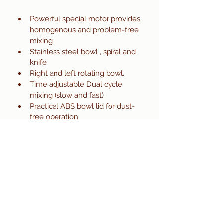
Powerful special motor provides 
homogenous and problem-free 
mixing 
Stainless steel bowl , spiral and 
knife 
Right and left rotating bowl.
Time adjustable Dual cycle 
mixing (slow and fast)
Practical ABS bowl lid for dust-
free operation
Easily cleanable with smooth 
surfaces 
For safety in operation lid 
protection and electricity safety  
Ease of mobility with wheels
Long life by robust construction 
Ideal for different dough (bread, 
baguette , cake, pizza, Turkish 
bagel)