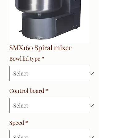
SMX160 Spiral mixer
Bowl lid type
*
Control board
*
Speed
*